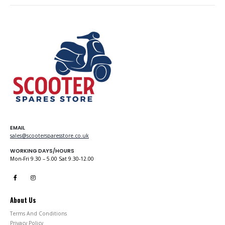
EMAIL
sales@scootersparesstore.co.uk
WORKING DAYS/HOURS
Mon-Fri 9.30 – 5.00 Sat 9.30-12.00
About Us
Terms And Conditions
Privacy Policy