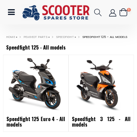
0
HOME
»
PEUGEOT PARTS
»
SPEEDFIGHT
»
SPEEDFIGHT 125 - ALL MODELS
Speedfight 125 - All models
Speedfight 125 Euro 4 - All
Speedfight 3 125 - All
models
models