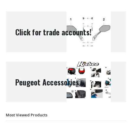
Click for trade accounts!
Peugeot Accessories
Most Viewed Products