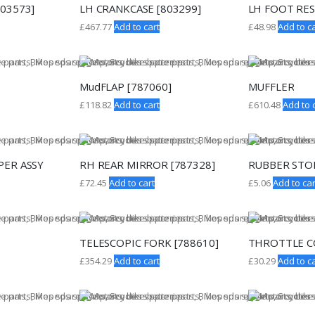
803573]
LH CRANKCASE [803299]
LH FOOT RES
£
467.77
Add to cart
£
48.98
Add to ca
MudFLAP [787060]
MUFFLER
£
118.82
Add to cart
£
610.48
Add to 
PER ASSY
RH REAR MIRROR [787328]
RUBBER STOP
£
72.45
Add to cart
£
5.06
Add to car
TELESCOPIC FORK [788610]
THROTTLE 
£
354.29
Add to cart
£
30.29
Add to ca