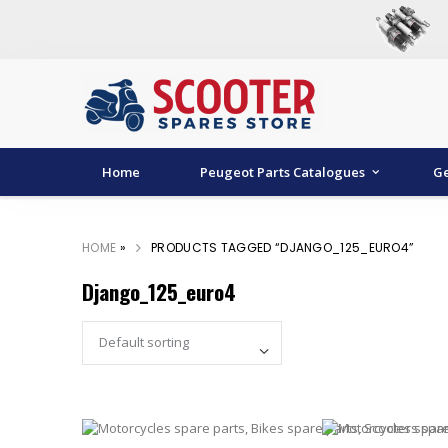
Home
Peugeot Parts Catalogues
Ge
HOME
»
PRODUCTS TAGGED “DJANGO_125_EURO4”
Django_125_euro4
Set Ascending Direc