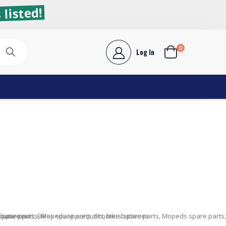
 listed!
0
Log In