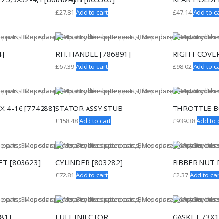
£
27.81
Add to cart
£
47.14
Add to ca
4]
RH. HANDLE [786891]
RIGHT COVER
£
67.39
Add to cart
£
98.02
Add to ca
X 4-16 [774288]
STATOR ASSY STUB
THROTTLE B
£
158.48
Add to cart
£
939.38
Add to 
T [803623]
CYLINDER [803282]
FIBBER NUT D
£
72.81
Add to cart
£
2.37
Add to car
81]
FUEL INJECTOR
GASKET 73X1