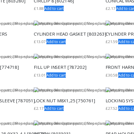
TE [803280]
CIRCLIP 8 [802146]
CONICAL WAS
£
1.88
Add to cart
£
2.17
Add to car
ERS
CYLINDER HEAD GASKET [803263]
CYLINDER PR
£
13.07
Add to cart
£
21.59
Add to ca
[774718]
FILL UP INSERT [787202]
FRONT HARNE
£
13.01
Add to cart
£
30.58
Add to ca
SLEEVE [787051]
LOCK NUT M8X1,25 [750761]
LOCKING SYS
£
2.17
Add to cart
£
27.52
Add to ca
25,9X32-4,1 [803024]
PISTON [803303]
REAR HOLDER