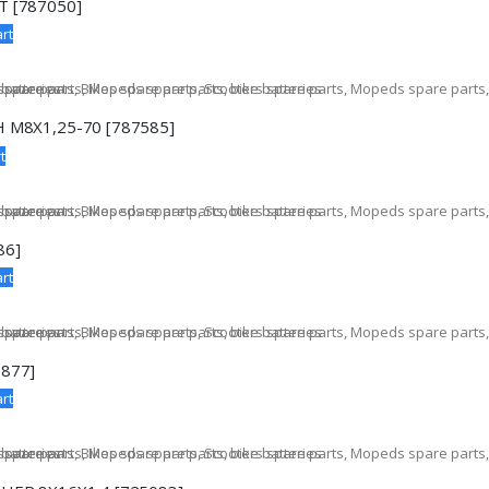
 [787050]
rt
 M8X1,25-70 [787585]
t
86]
rt
877]
rt