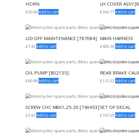
HORN
LH COVER ASSY [
£
30.66
Add to cart
£
363.71
Add to cart
LID OFF MAINTENANCE [787084]
MAIN HARNESS
£
7.43
Add to cart
£
405.36
Add to cart
OIL PUMP [802135]
REAR BRAKE CALI
£
60.89
Add to cart
£
112.32
Add to cart
SCREW CHC M8X1,25-20 [740453]
SET OF DECAL
£
3.63
Add to cart
£
107.20
Add to cart