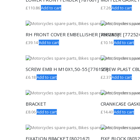
£
110.86
Add to cart
£
7.26
Add to cart
RH FRONT COVER EMBELLISHER [788285]
RH VALVE [77252
£
39.14
Add to cart
£
10.16
Add to cart
SCREW EMB H M10X1,50-55 [776129]
SCREW PLAST CBL
£
6.18
Add to cart
£
2.37
Add to cart
BRACKET
CRANKCASE GASKE
£
8.06
Add to cart
£
14.40
Add to cart
FIXATION BRACKET [802167]
FIXE BLOCK [8032