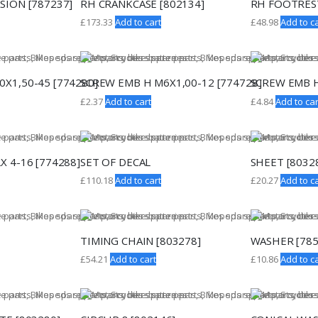
SION [787237]
RH CRANKCASE [802134]
RH FOOTREST
£
173.33
Add to cart
£
48.98
Add to ca
X1,50-45 [774280]
SCREW EMB H M6X1,00-12 [774728]
SCREW EMB H
£
2.37
Add to cart
£
4.84
Add to car
X 4-16 [774288]
SET OF DECAL
SHEET [8032
£
110.18
Add to cart
£
20.27
Add to ca
TIMING CHAIN [803278]
WASHER [785
£
54.21
Add to cart
£
10.86
Add to ca