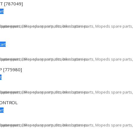
T [787049]
rt
cart
 [775980]
t
CONTROL
rt