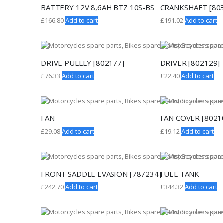
BATTERY 12V 8,6AH BTZ 10S-BS
CRANKSHAFT [80
£
166.80
Add to cart
£
191.02
Add to cart
DRIVE PULLEY [802177]
DRIVER [802129]
£
76.33
Add to cart
£
22.40
Add to cart
FAN
FAN COVER [8021
£
29.08
Add to cart
£
19.12
Add to cart
FRONT SADDLE EVASION [787234]
FUEL TANK
£
242.70
Add to cart
£
344.32
Add to cart