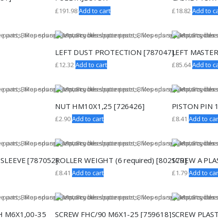
£
191.98
Add to cart
£
18.82
Add to ca
LEFT DUST PROTECTION [787047]
LEFT MASTER
£
12.32
Add to cart
£
85.64
Add to ca
NUT HM10X1,25 [726426]
PISTON PIN 
£
2.90
Add to cart
£
8.41
Add to car
SLEEVE [787052]
ROLLER WEIGHT (6 required) [802179]
SCREW A PLAS
£
8.41
Add to cart
£
1.79
Add to car
H M6X1,00-35
SCREW FHC/90 M6X1-25 [759618]
SCREW PLAST