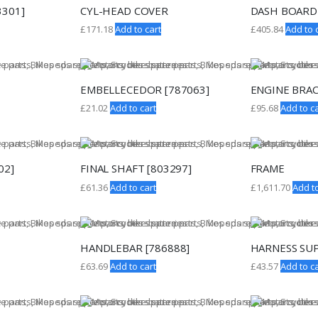
3301]
CYL-HEAD COVER
DASH BOARD
£
171.18
Add to cart
£
405.84
Add to 
EMBELLECEDOR [787063]
ENGINE BRAC
£
21.02
Add to cart
£
95.68
Add to ca
02]
FINAL SHAFT [803297]
FRAME
£
61.36
Add to cart
£
1,611.70
Add to
HANDLEBAR [786888]
HARNESS SU
£
63.69
Add to cart
£
43.57
Add to ca