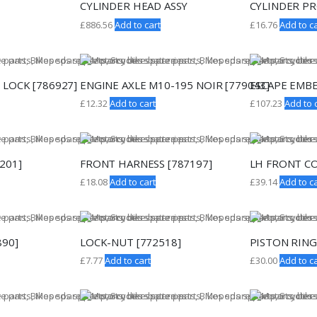
CYLINDER HEAD ASSY
CYLINDER PR
£
886.56
Add to cart
£
16.76
Add to ca
 LOCK [786927]
ENGINE AXLE M10-195 NOIR [779043]
ESCAPE EMBE
£
12.32
Add to cart
£
107.23
Add to 
7201]
FRONT HARNESS [787197]
LH FRONT CO
£
18.08
Add to cart
£
39.14
Add to ca
890]
LOCK-NUT [772518]
PISTON RING
£
7.77
Add to cart
£
30.00
Add to ca