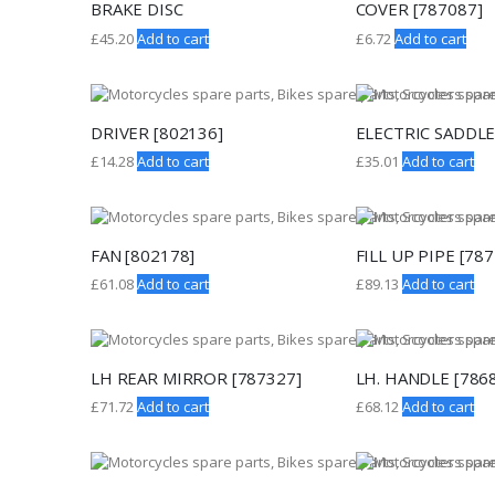
BRAKE DISC
COVER [787087]
£
45.20
Add to cart
£
6.72
Add to cart
DRIVER [802136]
ELECTRIC SADDLE
£
14.28
Add to cart
£
35.01
Add to cart
FAN [802178]
FILL UP PIPE [78
£
61.08
Add to cart
£
89.13
Add to cart
LH REAR MIRROR [787327]
LH. HANDLE [786
£
71.72
Add to cart
£
68.12
Add to cart