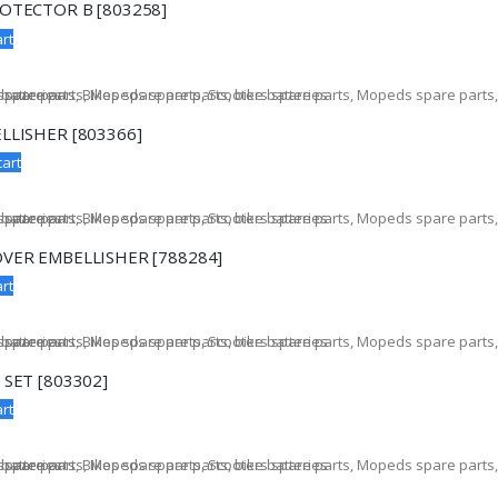
OTECTOR B [803258]
rt
LLISHER [803366]
cart
VER EMBELLISHER [788284]
rt
 SET [803302]
rt