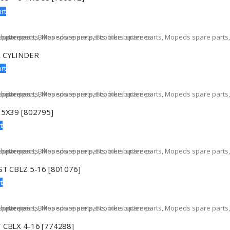
rt
 CYLINDER
rt
15X39 [802795]
t
T CBLZ 5-16 [801076]
t
 CBLX 4-16 [774288]