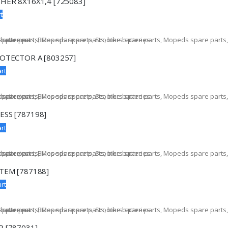
HER 8X16X1,4 [725083]
t
OTECTOR A [803257]
rt
SS [787198]
rt
TEM [787188]
rt
 [787031]