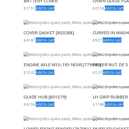
BATTERY COVER
CHAIN GUIDE PLA
£
17.51
Add to cart
£
27.24
Add to cart
COVER GASKET [803288]
CURVED IN WASH
£
41.87
Add to cart
£
9.27
Add to cart
ENGINE AXLE M10-195 NOIR [779043]
FIBBER NUT DE 5 
£
12.32
Add to cart
£
2.37
Add to cart
GUIDE HUB [801079]
LH GRIP RUBBER 
£
41.56
Add to cart
£
11.86
Add to cart
LOWER FRONT FENDER [787061]
MUFFLER GASKET 