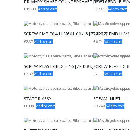
PRIMARY SHAFT COUNTERSHAFT [803307]
REAR SADDLE EVA
£
152.08
Add to cart
£
173.15
Add to cart
SCREW EMB D14 H M6X1,00-16 [774292]
SCREW EMB H M10
£
2.37
Add to cart
£
6.74
Add to cart
SCREW PLAST CBLX 4-16 [774288]
SCREW PLAST CBL
£
2.37
Add to cart
£
2.37
Add to cart
STATOR ASSY
STEAM INLET
£
81.86
Add to cart
£
95.40
Add to cart