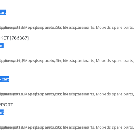
cart
KET [786887]
rt
 cart
PPORT
rt