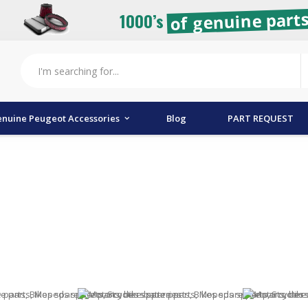
of genuine parts
1000’s
nuine Peugeot Accessories
Blog
PART REQUEST
tion