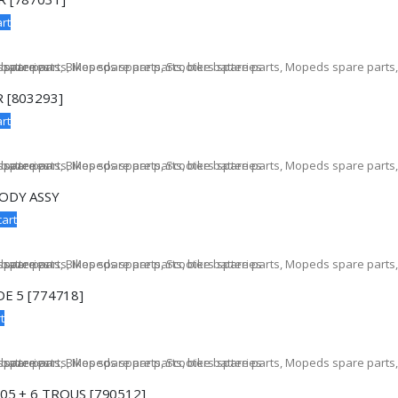
rt
 [803293]
rt
ODY ASSY
cart
E 5 [774718]
t
05 + 6 TROUS [790512]