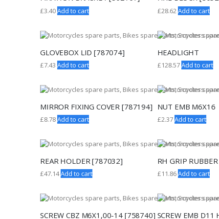
£
3.40
Add to cart
£
28.62
Add to cart
GLOVEBOX LID [787074]
HEADLIGHT
£
7.43
Add to cart
£
128.57
Add to cart
MIRROR FIXING COVER [787194]
NUT EMB M6X16
£
8.78
Add to cart
£
2.37
Add to cart
REAR HOLDER [787032]
RH GRIP RUBBER 
£
47.14
Add to cart
£
11.86
Add to cart
SCREW CBZ M6X1,00-14 [758740]
SCREW EMB D11 