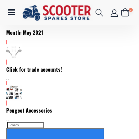
0
Month:
May 2021
Click for trade accounts!
- -
Peugeot Accessories
- -
Search
Search
for: