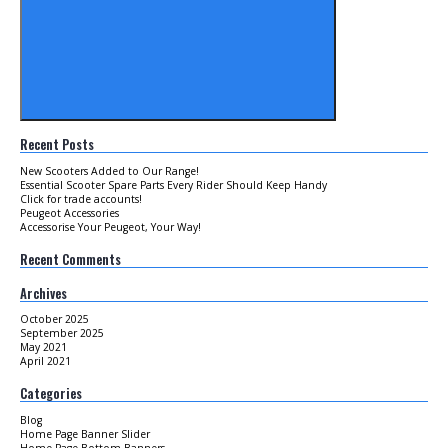
Recent Posts
New Scooters Added to Our Range!
Essential Scooter Spare Parts Every Rider Should Keep Handy
Click for trade accounts!
Peugeot Accessories
Accessorise Your Peugeot, Your Way!
Recent Comments
Archives
October 2025
September 2025
May 2021
April 2021
Categories
Blog
Home Page Banner Slider
Home Page Bottom Banners