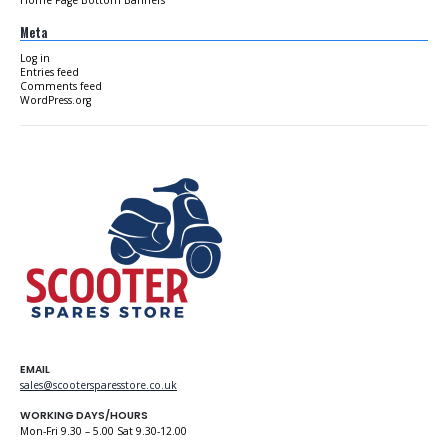
Meta
Log in
Entries feed
Comments feed
WordPress.org
EMAIL
sales@scootersparesstore.co.uk
WORKING DAYS/HOURS
Mon-Fri 9.30 – 5.00 Sat 9.30-12.00