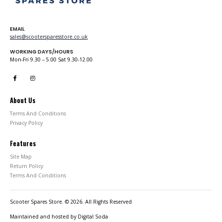
EMAIL
sales@scootersparesstore.co.uk
WORKING DAYS/HOURS
Mon-Fri 9.30 – 5.00 Sat 9.30-12.00
About Us
Terms And Conditions
Privacy Policy
Features
Site Map
Return Policy
Terms And Conditions
Scooter Spares Store. © 2026. All Rights Reserved
Maintained and hosted by
Digital Soda