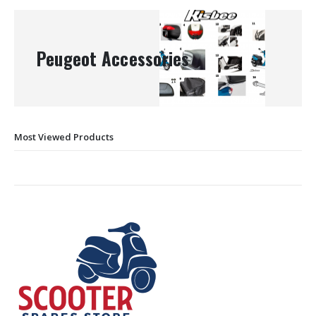
Peugeot Accessories
Most Viewed Products