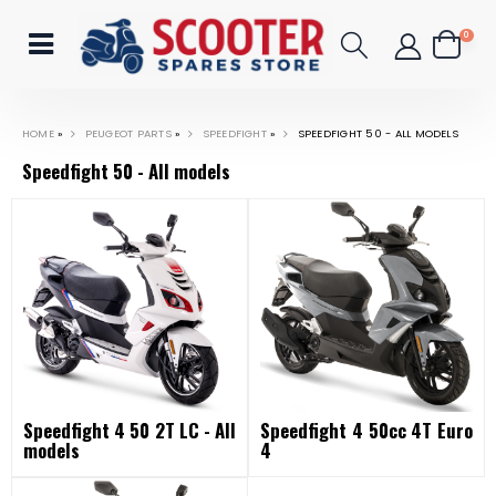
0
HOME
»
PEUGEOT PARTS
»
SPEEDFIGHT
»
SPEEDFIGHT 50 - ALL MODELS
Speedfight 50 - All models
Speedfight 4 50 2T LC - All
Speedfight 4 50cc 4T Euro
models
4