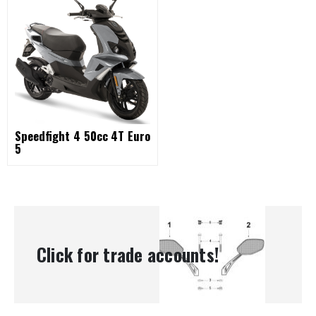
Speedfight 4 50cc 4T Euro
5
Click for trade accounts!