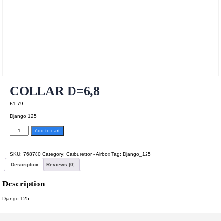
COLLAR D=6,8
£
1.79
Django 125
COLLAR
Add to cart
D=6,8
quantity
SKU:
768780
Category:
Carburettor - Airbox
Tag:
Django_125
Description
Reviews (0)
Description
Django 125