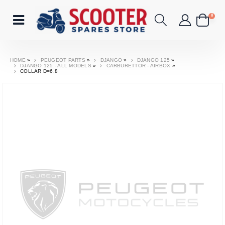
0
HOME
»
PEUGEOT PARTS
»
DJANGO
»
DJANGO 125
»
DJANGO 125 - ALL MODELS
»
CARBURETTOR - AIRBOX
»
COLLAR D=6,8