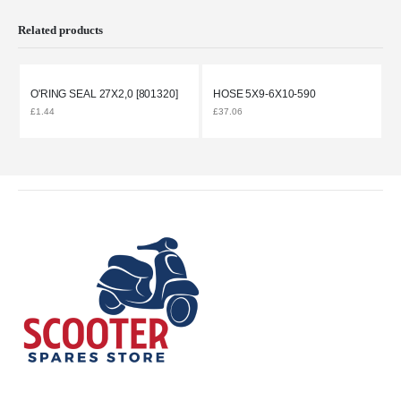
Related products
O'RING SEAL 27X2,0 [801320]
HOSE 5X9-6X10-590
£
1.44
£
37.06
£