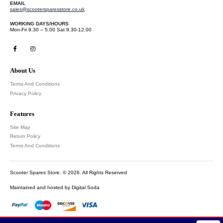
EMAIL
sales@scootersparesstore.co.uk
WORKING DAYS/HOURS
Mon-Fri 9.30 – 5.00 Sat 9.30-12.00
About Us
Terms And Conditions
Privacy Policy
Features
Site Map
Return Policy
Terms And Conditions
Scooter Spares Store. © 2026. All Rights Reserved
Maintained and hosted by
Digital Soda