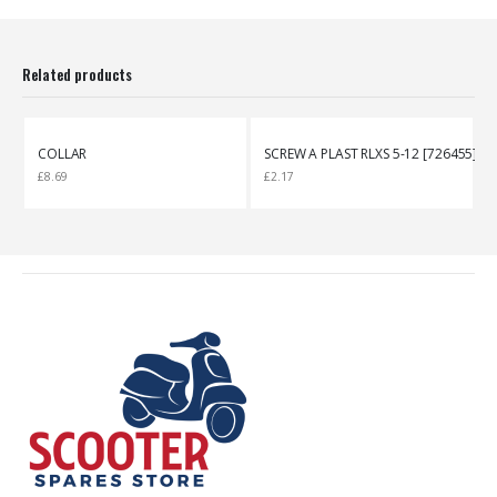
Related products
COLLAR
SCREW A PLAST RLXS 5-12 [726455]
£
8.69
£
2.17
£