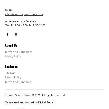
EMAIL
sales@scootersparesstore.co.uk
WORKING DAYS/HOURS
Mon-Fri 9.30 – 5.00 Sat 9.30-12.00
About Us
Terms And Conditions
Privacy Policy
Features
Site Map
Return Policy
Terms And Conditions
Scooter Spares Store. © 2026. All Rights Reserved
Maintained and hosted by
Digital Soda