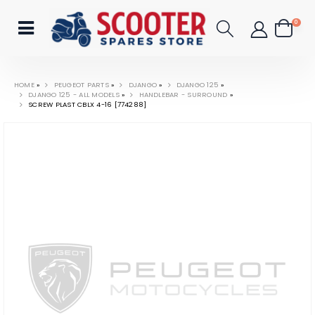
0
HOME
»
PEUGEOT PARTS
»
DJANGO
»
DJANGO 125
»
DJANGO 125 - ALL MODELS
»
HANDLEBAR - SURROUND
»
SCREW PLAST CBLX 4-16 [774288]