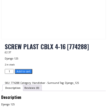
SCREW PLAST CBLX 4-16 [774288]
£
2.37
Django 125
2 in stock
SCREW
Add to cart
PLAST
CBLX
4-
SKU:
774288
Category:
Handlebar - Surround
Tag:
Django_125
16
Description
Reviews (0)
[774288]
quantity
Description
Django 125