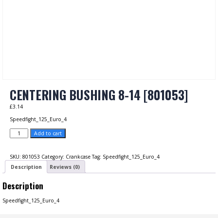
CENTERING BUSHING 8-14 [801053]
£
3.14
Speedfight_125_Euro_4
CENTERING
Add to cart
BUSHING
8-
14
SKU:
801053
Category:
Crankcase
Tag:
Speedfight_125_Euro_4
[801053]
Description
Reviews (0)
quantity
Description
Speedfight_125_Euro_4