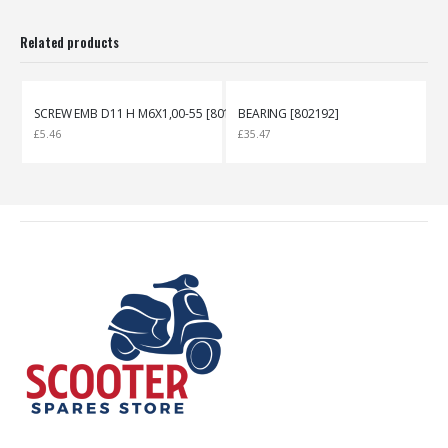
Related products
SCREW EMB D11 H M6X1,00-55 [801316]
BEARING [802192]
£
5.46
£
35.47
£