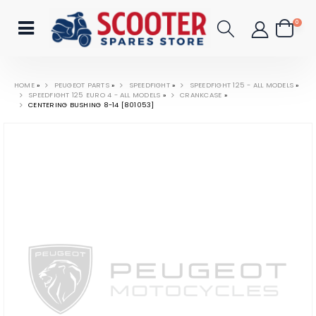
0
HOME
»
PEUGEOT PARTS
»
SPEEDFIGHT
»
SPEEDFIGHT 125 - ALL MODELS
»
SPEEDFIGHT 125 EURO 4 - ALL MODELS
»
CRANKCASE
»
CENTERING BUSHING 8-14 [801053]