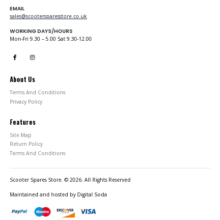
EMAIL
sales@scootersparesstore.co.uk
WORKING DAYS/HOURS
Mon-Fri 9.30 – 5.00 Sat 9.30-12.00
About Us
Terms And Conditions
Privacy Policy
Features
Site Map
Return Policy
Terms And Conditions
Scooter Spares Store. © 2026. All Rights Reserved
Maintained and hosted by
Digital Soda