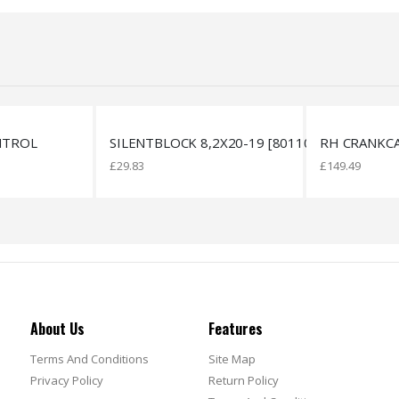
2X20-19 [801108]
RH CRANKCASE
HOSE D5XD
£
149.49
£
18.43
About Us
Features
Terms And Conditions
Site Map
Privacy Policy
Return Policy