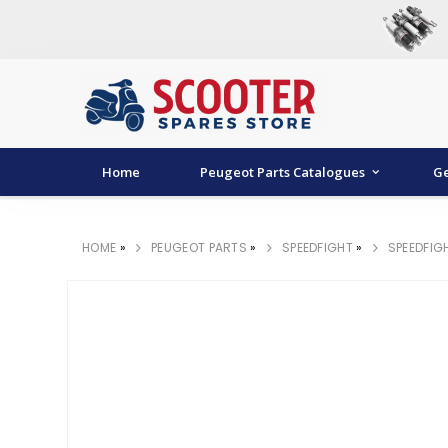
Home
Peugeot Parts Catalogues
Ge
HOME
»
PEUGEOT PARTS
»
SPEEDFIGHT
»
SPEEDFIG