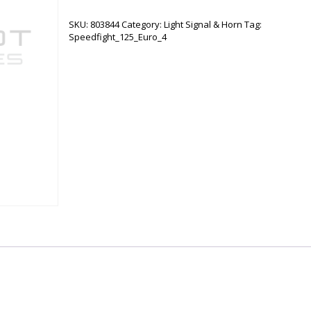
BLINKER
quantity
SKU:
803844
Category:
Light Signal & Horn
Tag:
Speedfight_125_Euro_4