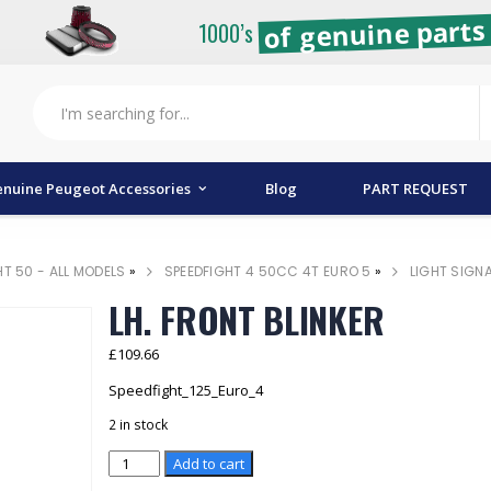
of genuine parts 
1000’s
nuine Peugeot Accessories
Blog
PART REQUEST
HT 50 - ALL MODELS
»
SPEEDFIGHT 4 50CC 4T EURO 5
»
LIGHT SIGN
LH. FRONT BLINKER
£
109.66
Speedfight_125_Euro_4
2 in stock
LH.
Add to cart
FRONT