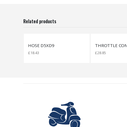
Related products
THROTTLE CONTROL
SILENTBLOCK 8,
£
28.85
£
29.83