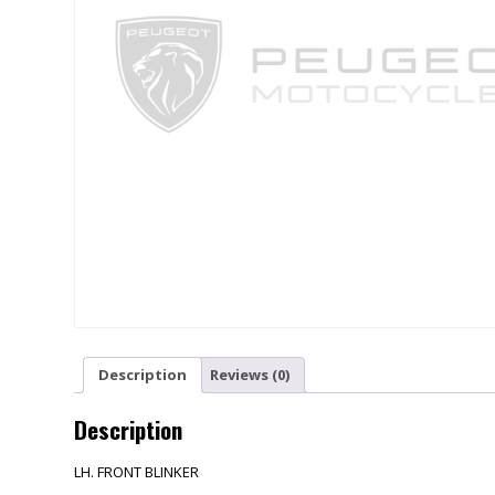
Description
Reviews (0)
Description
LH. FRONT BLINKER