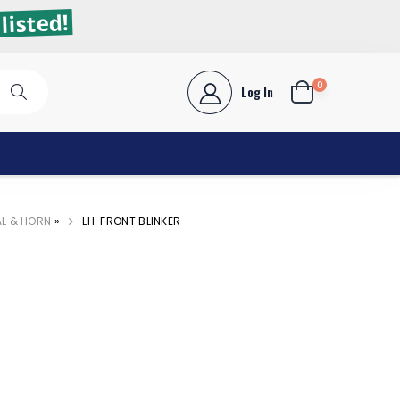
listed!
0
Log In
AL & HORN
»
LH. FRONT BLINKER