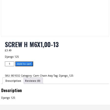
SCREW H M6X1,00-13
£
3.49
Django 125
SCREW
Add to cart
H
M6X1,00-
13
SKU:
801032
Category:
Cam Chain Assy
Tag:
Django_125
quantity
Description
Reviews (0)
Description
Django 125