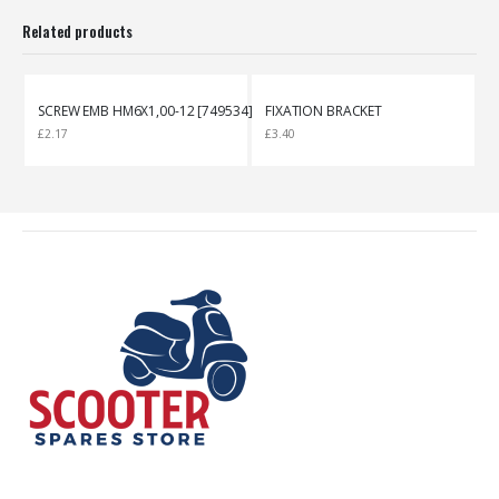
Related products
SCREW EMB HM6X1,00-12 [749534]
FIXATION BRACKET
£
2.17
£
3.40
£