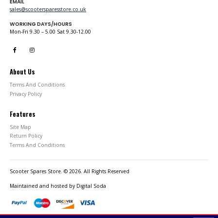
EMAIL
sales@scootersparesstore.co.uk
WORKING DAYS/HOURS
Mon-Fri 9.30 – 5.00 Sat 9.30-12.00
About Us
Terms And Conditions
Privacy Policy
Features
Site Map
Return Policy
Terms And Conditions
Scooter Spares Store. © 2026. All Rights Reserved
Maintained and hosted by
Digital Soda