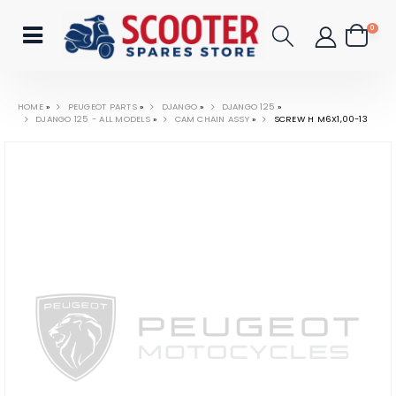
0
HOME
»
PEUGEOT PARTS
»
DJANGO
»
DJANGO 125
»
DJANGO 125 - ALL MODELS
»
CAM CHAIN ASSY
»
SCREW H M6X1,00-13